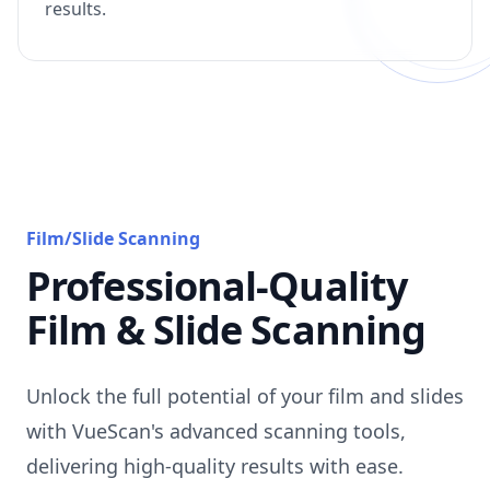
results.
Film/Slide Scanning
Professional-Quality
Film & Slide Scanning
Unlock the full potential of your film and slides
with VueScan's advanced scanning tools,
delivering high-quality results with ease.