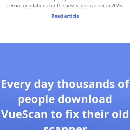
recommendations for the best slide scanner in 2025.
Read article
Every day thousands of
people download
VueScan to fix their old
scanner