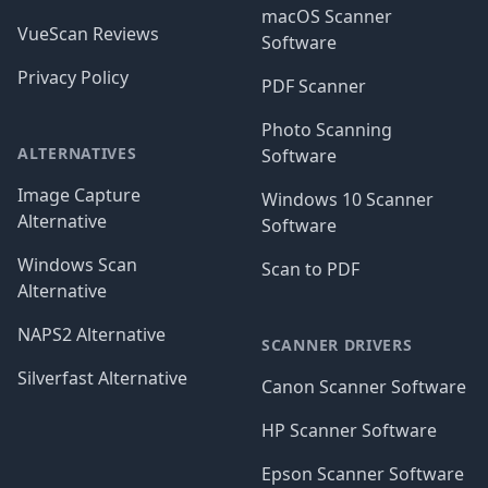
macOS Scanner
VueScan Reviews
Software
Privacy Policy
PDF Scanner
Photo Scanning
ALTERNATIVES
Software
Image Capture
Windows 10 Scanner
Alternative
Software
Windows Scan
Scan to PDF
Alternative
NAPS2 Alternative
SCANNER DRIVERS
Silverfast Alternative
Canon Scanner Software
HP Scanner Software
Epson Scanner Software