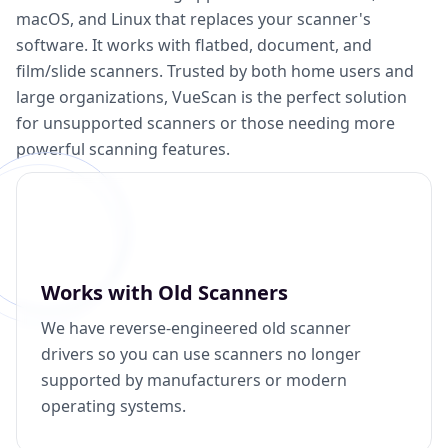
macOS, and Linux that replaces your scanner's
software. It works with flatbed, document, and
film/slide scanners. Trusted by both home users and
large organizations, VueScan is the perfect solution
for unsupported scanners or those needing more
powerful scanning features.
Works with Old Scanners
We have reverse-engineered old scanner
drivers so you can use scanners no longer
supported by manufacturers or modern
operating systems.