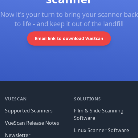
Now it's your turn to bring your scanner back
to life - and keep it out of the landfill
Email link to download VueScan
Footer
VUESCAN
SOLUTIONS
Supported Scanners
Film & Slide Scanning
Software
VueScan Release Notes
Linux Scanner Software
Newsletter