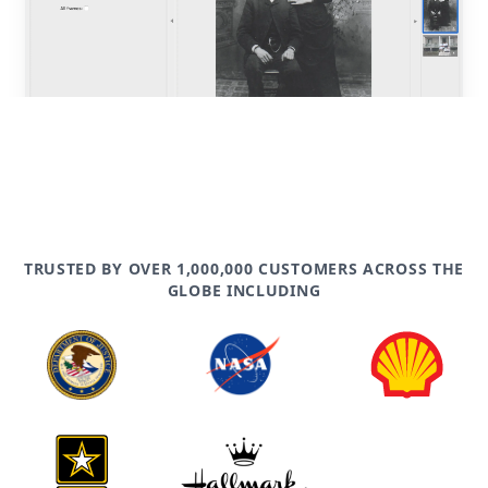
TRUSTED BY OVER 1,000,000 CUSTOMERS ACROSS THE
GLOBE INCLUDING