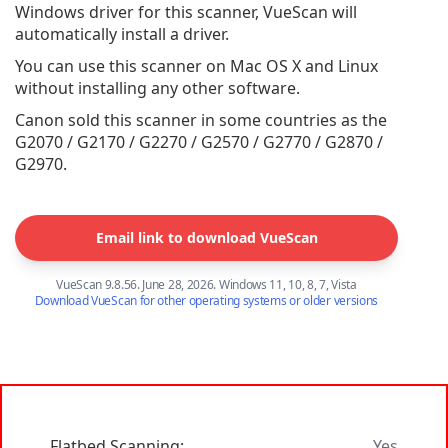
Windows driver for this scanner, VueScan will
automatically install a driver.
You can use this scanner on Mac OS X and Linux
without installing any other software.
Canon sold this scanner in some countries as the
G2070 / G2170 / G2270 / G2570 / G2770 / G2870 /
G2970.
Email link to download VueScan
VueScan 9.8.56. June 28, 2026. Windows 11, 10, 8, 7, Vista
Download VueScan for other operating systems or older versions
Flatbed Scanning:
Yes