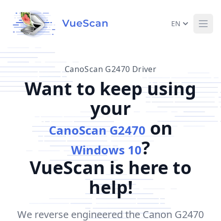
EN
Ope
CanoScan G2470 Driver
Want to keep using
your
on
CanoScan G2470
?
Windows 10
VueScan is here to
help!
We reverse engineered the Canon G2470