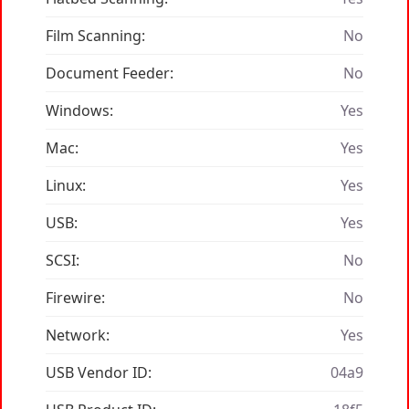
Film Scanning:
No
Document Feeder:
No
Windows:
Yes
Mac:
Yes
Linux:
Yes
USB:
Yes
SCSI:
No
Firewire:
No
Network:
Yes
USB Vendor ID:
04a9