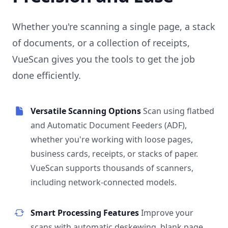
Whether you're scanning a single page, a stack
of documents, or a collection of receipts,
VueScan gives you the tools to get the job
done efficiently.
Versatile Scanning Options
Scan using flatbed
and Automatic Document Feeders (ADF),
whether you're working with loose pages,
business cards, receipts, or stacks of paper.
VueScan supports thousands of scanners,
including network-connected models.
Smart Processing Features
Improve your
scans with automatic deskewing, blank page