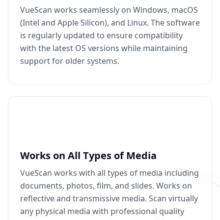
VueScan works seamlessly on Windows, macOS
(Intel and Apple Silicon), and Linux. The software
is regularly updated to ensure compatibility
with the latest OS versions while maintaining
support for older systems.
Works on All Types of Media
VueScan works with all types of media including
documents, photos, film, and slides. Works on
reflective and transmissive media. Scan virtually
any physical media with professional quality