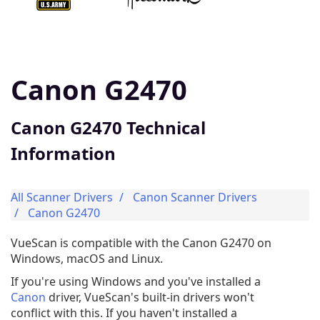
Canon G2470
Canon G2470 Technical
Information
All Scanner Drivers
Canon Scanner Drivers
Canon G2470
VueScan is compatible with the Canon G2470 on
Windows, macOS and Linux.
If you're using Windows and you've installed a
Canon
driver, VueScan's built-in drivers won't
conflict with this. If you haven't installed a