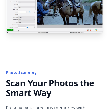
Photo Scanning
Scan Your Photos the
Smart Way
Preserve your precious memories with