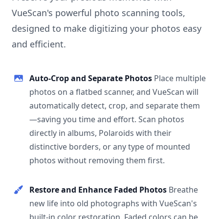
VueScan's powerful photo scanning tools,
designed to make digitizing your photos easy
and efficient.
Auto-Crop and Separate Photos
Place multiple
photos on a flatbed scanner, and VueScan will
automatically detect, crop, and separate them
—saving you time and effort. Scan photos
directly in albums, Polaroids with their
distinctive borders, or any type of mounted
photos without removing them first.
Restore and Enhance Faded Photos
Breathe
new life into old photographs with VueScan's
built-in color restoration. Faded colors can be