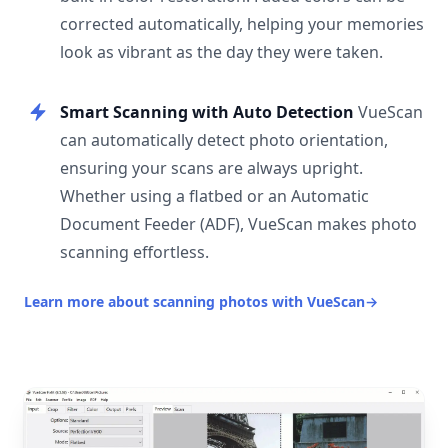
corrected automatically, helping your memories
look as vibrant as the day they were taken.
Smart Scanning with Auto Detection
VueScan
can automatically detect photo orientation,
ensuring your scans are always upright.
Whether using a flatbed or an Automatic
Document Feeder (ADF), VueScan makes photo
scanning effortless.
Learn more about scanning photos with VueScan
→