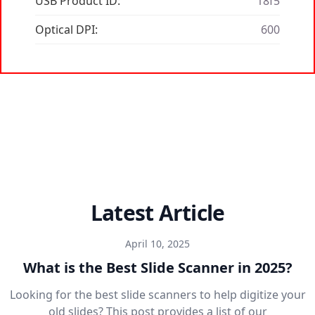
USB Product ID:
18f5
Optical DPI:
600
Latest Article
April 10, 2025
What is the Best Slide Scanner in 2025?
Looking for the best slide scanners to help digitize your
old slides? This post provides a list of our