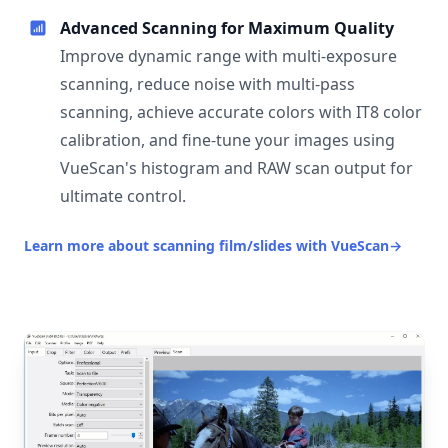
Advanced Scanning for Maximum Quality
Improve dynamic range with multi-exposure
scanning, reduce noise with multi-pass
scanning, achieve accurate colors with IT8 color
calibration, and fine-tune your images using
VueScan's histogram and RAW scan output for
ultimate control.
Learn more about scanning film/slides with VueScan
→