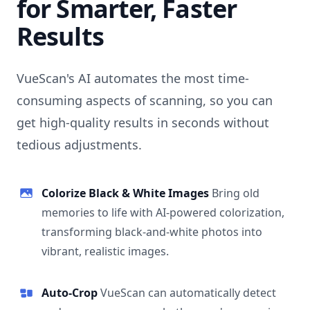
for Smarter, Faster
Results
VueScan's AI automates the most time-
consuming aspects of scanning, so you can
get high-quality results in seconds without
tedious adjustments.
Colorize Black & White Images
Bring old
memories to life with AI-powered colorization,
transforming black-and-white photos into
vibrant, realistic images.
Auto-Crop
VueScan can automatically detect