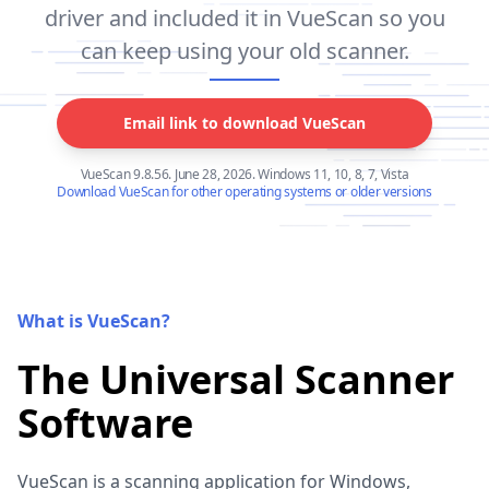
driver and included it in VueScan so you
can keep using your old scanner.
Email link to download VueScan
VueScan 9.8.56. June 28, 2026. Windows 11, 10, 8, 7, Vista
Download VueScan for other operating systems or older versions
What is VueScan?
The Universal Scanner
Software
VueScan is a scanning application for Windows,