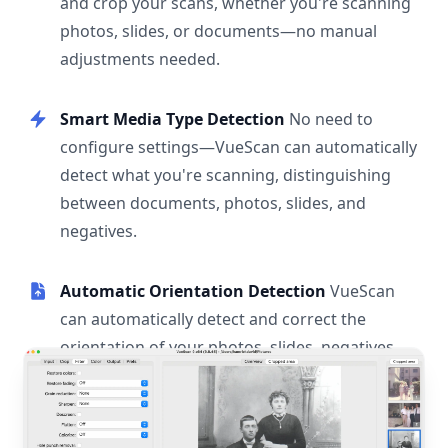
and crop your scans, whether you're scanning
photos, slides, or documents—no manual
adjustments needed.
Smart Media Type Detection
No need to
configure settings—VueScan can automatically
detect what you're scanning, distinguishing
between documents, photos, slides, and
negatives.
Automatic Orientation Detection
VueScan
can automatically detect and correct the
orientation of your photos, slides, negatives,
and documents.