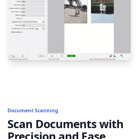
Document Scanning
Scan Documents with
Precision and Ease