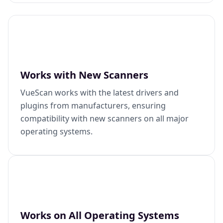
Works with New Scanners
VueScan works with the latest drivers and
plugins from manufacturers, ensuring
compatibility with new scanners on all major
operating systems.
Works on All Operating Systems