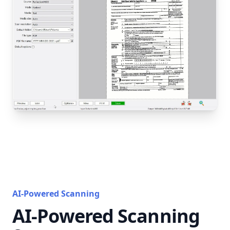
AI-Powered Scanning
AI-Powered Scanning