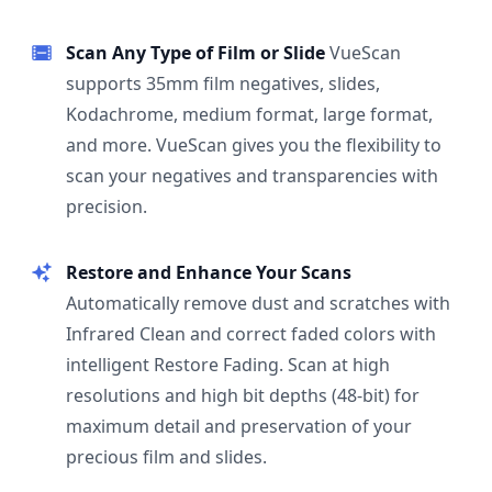
Scan Any Type of Film or Slide
VueScan
supports 35mm film negatives, slides,
Kodachrome, medium format, large format,
and more. VueScan gives you the flexibility to
scan your negatives and transparencies with
precision.
Restore and Enhance Your Scans
Automatically remove dust and scratches with
Infrared Clean and correct faded colors with
intelligent Restore Fading. Scan at high
resolutions and high bit depths (48-bit) for
maximum detail and preservation of your
precious film and slides.