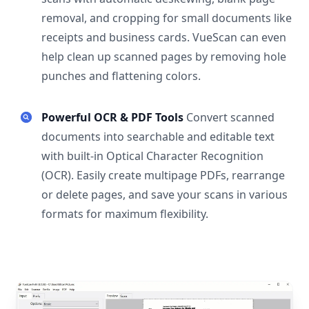
removal, and cropping for small documents like
receipts and business cards. VueScan can even
help clean up scanned pages by removing hole
punches and flattening colors.
Powerful OCR & PDF Tools
Convert scanned
documents into searchable and editable text
with built-in Optical Character Recognition
(OCR). Easily create multipage PDFs, rearrange
or delete pages, and save your scans in various
formats for maximum flexibility.