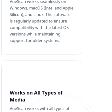
VueScan works seamlessly on
Windows, macOS (Intel and Apple
Silicon), and Linux. The software
is regularly updated to ensure
compatibility with the latest OS
versions while maintaining
support for older systems.
Works on All Types of
Media
VueScan works with all types of