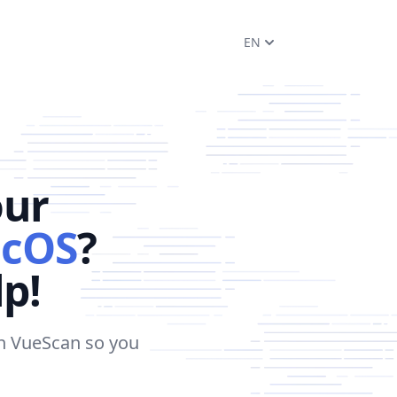
EN
our
cOS
?
lp!
in VueScan so you