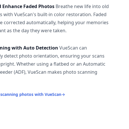
d Enhance Faded Photos
Breathe new life into old
 with VueScan's built-in color restoration. Faded
be corrected automatically, helping your memories
ant as the day they were taken.
ning with Auto Detection
VueScan can
ly detect photo orientation, ensuring your scans
upright. Whether using a flatbed or an Automatic
eeder (ADF), VueScan makes photo scanning
 scanning photos with VueScan
→