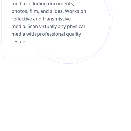
media including documents,
photos, film, and slides. Works on
reflective and transmissive
media. Scan virtually any physical
media with professional quality
results.