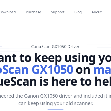
Download
Purchase
Support
Blog
About
CanoScan GX1050 Driver
nt to keep using y
Scan GX1050
on
ma
eScan is here to he
eered the Canon GX1050 driver and included it 
can keep using your old scanner.