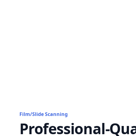
Film/Slide Scanning
Professional-Qua