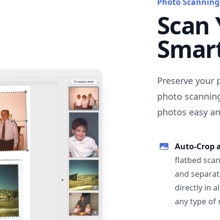
Photo Scanning
Scan 
Smar
Preserve your 
photo scanning
photos easy and
Auto-Crop 
flatbed scan
and separat
directly in 
any type of