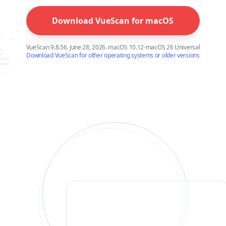
Download VueScan for
macOS
VueScan 9.8.56. June 28, 2026. macOS 10.12-macOS 26 Universal
Download VueScan for other operating systems or older versions