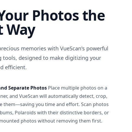
Your Photos the
t Way
precious memories with VueScan's powerful
 tools, designed to make digitizing your
 efficient.
and Separate Photos
Place multiple photos on a
ner, and VueScan will automatically detect, crop,
e them—saving you time and effort. Scan photos
albums, Polaroids with their distinctive borders, or
 mounted photos without removing them first.