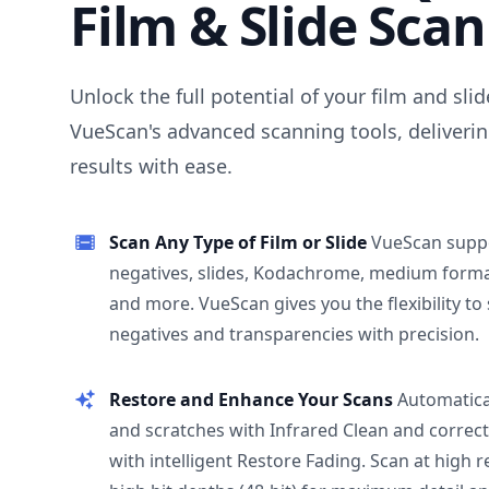
Film & Slide Sca
Unlock the full potential of your film and sli
VueScan's advanced scanning tools, deliverin
results with ease.
Scan Any Type of Film or Slide
VueScan supp
negatives, slides, Kodachrome, medium format
and more. VueScan gives you the flexibility to
negatives and transparencies with precision.
Restore and Enhance Your Scans
Automatica
and scratches with Infrared Clean and correct
with intelligent Restore Fading. Scan at high 