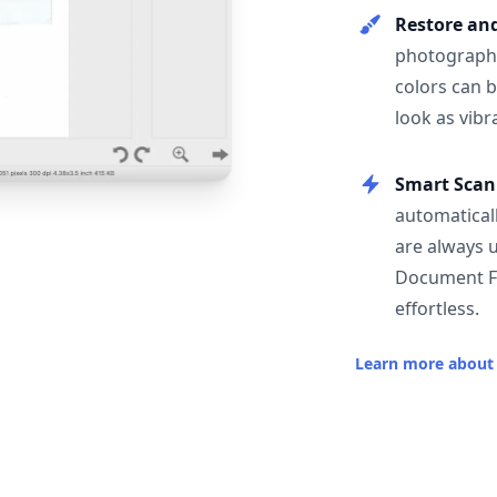
Restore an
photographs
colors can 
look as vibr
Smart Scan
automatical
are always 
Document F
effortless.
Learn more about