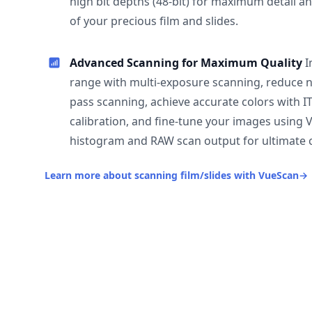
high bit depths (48-bit) for maximum detail a
of your precious film and slides.
Advanced Scanning for Maximum Quality
I
range with multi-exposure scanning, reduce n
pass scanning, achieve accurate colors with I
calibration, and fine-tune your images using 
histogram and RAW scan output for ultimate c
Learn more about scanning film/slides with VueScan
→