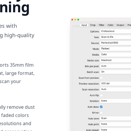
nning
des with
g high-quality
orts 35mm film
, large format,
 scan your
lly remove dust
 faded colors
resolutions and