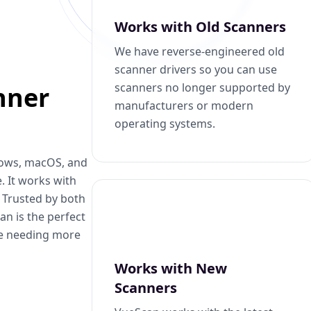
Works with Old Scanners
We have reverse-engineered old
scanner drivers so you can use
scanners no longer supported by
nner
manufacturers or modern
operating systems.
dows, macOS, and
. It works with
. Trusted by both
n is the perfect
se needing more
Works with New
Scanners