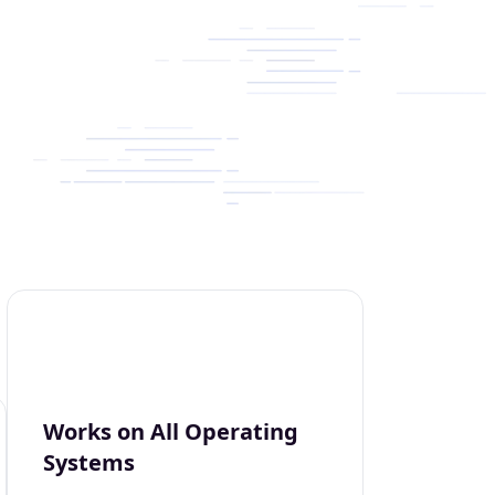
Works on All Operating
Systems