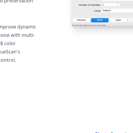
nd preservation
mprove dynamic
oise with multi-
T8 color
VueScan's
ontrol.