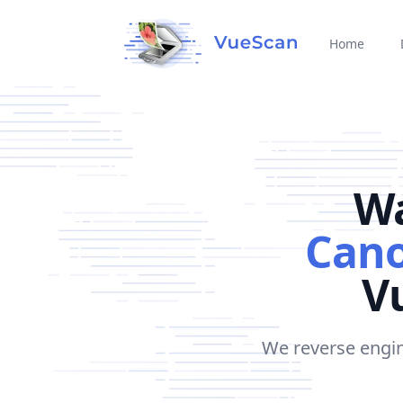
Home
Wa
Cano
Vu
We reverse engin