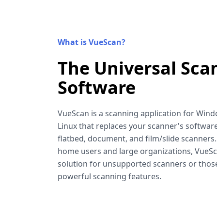
What is VueScan?
The Universal Sca
Software
VueScan is a scanning application for Win
Linux that replaces your scanner's software
flatbed, document, and film/slide scanners
home users and large organizations, VueSca
solution for unsupported scanners or tho
powerful scanning features.