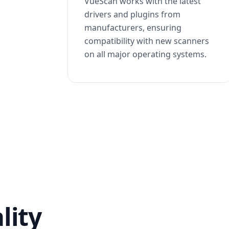
VueScan works with the latest
drivers and plugins from
manufacturers, ensuring
compatibility with new scanners
on all major operating systems.
lity