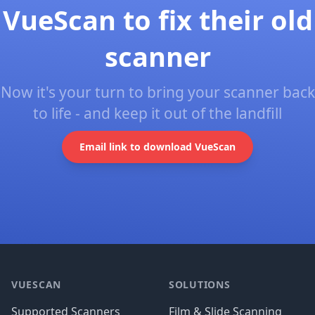
VueScan to fix their old
scanner
Now it's your turn to bring your scanner back
to life - and keep it out of the landfill
Email link to download VueScan
Footer
VUESCAN
SOLUTIONS
Supported Scanners
Film & Slide Scanning