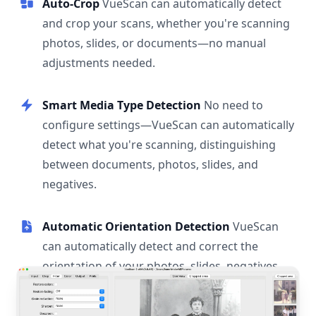
Auto-Crop
VueScan can automatically detect
and crop your scans, whether you're scanning
photos, slides, or documents—no manual
adjustments needed.
Smart Media Type Detection
No need to
configure settings—VueScan can automatically
detect what you're scanning, distinguishing
between documents, photos, slides, and
negatives.
Automatic Orientation Detection
VueScan
can automatically detect and correct the
orientation of your photos, slides, negatives,
and documents.