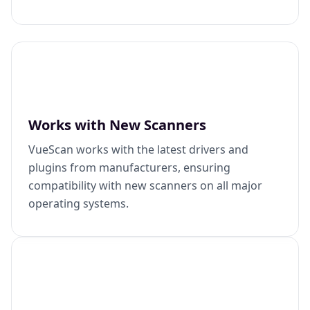
Works with New Scanners
VueScan works with the latest drivers and
plugins from manufacturers, ensuring
compatibility with new scanners on all major
operating systems.