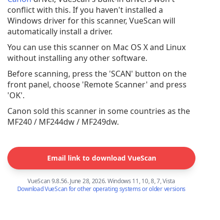
conflict with this. If you haven't installed a
Windows driver for this scanner, VueScan will
automatically install a driver.
You can use this scanner on Mac OS X and Linux
without installing any other software.
Before scanning, press the 'SCAN' button on the
front panel, choose 'Remote Scanner' and press
'OK'.
Canon sold this scanner in some countries as the
MF240 / MF244dw / MF249dw.
Email link to download VueScan
VueScan 9.8.56. June 28, 2026. Windows 11, 10, 8, 7, Vista
Download VueScan for other operating systems or older versions