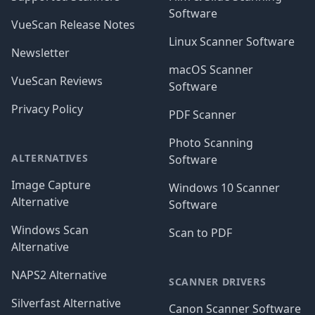
Software
VueScan Release Notes
Linux Scanner Software
Newsletter
macOS Scanner
VueScan Reviews
Software
Privacy Policy
PDF Scanner
Photo Scanning
ALTERNATIVES
Software
Image Capture
Windows 10 Scanner
Alternative
Software
Windows Scan
Scan to PDF
Alternative
NAPS2 Alternative
SCANNER DRIVERS
Silverfast Alternative
Canon Scanner Software