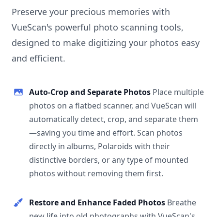
Preserve your precious memories with
VueScan's powerful photo scanning tools,
designed to make digitizing your photos easy
and efficient.
Auto-Crop and Separate Photos
Place multiple
photos on a flatbed scanner, and VueScan will
automatically detect, crop, and separate them
—saving you time and effort. Scan photos
directly in albums, Polaroids with their
distinctive borders, or any type of mounted
photos without removing them first.
Restore and Enhance Faded Photos
Breathe
new life into old photographs with VueScan's