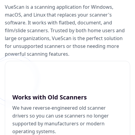
VueScan is a scanning application for Windows,
macOS, and Linux that replaces your scanner's
software. It works with flatbed, document, and
film/slide scanners. Trusted by both home users and
large organizations, VueScan is the perfect solution
for unsupported scanners or those needing more
powerful scanning features.
Works with Old Scanners
We have reverse-engineered old scanner
drivers so you can use scanners no longer
supported by manufacturers or modern
operating systems.