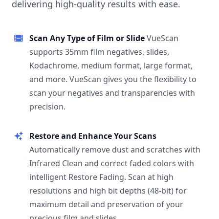
delivering high-quality results with ease.
Scan Any Type of Film or Slide
VueScan
supports 35mm film negatives, slides,
Kodachrome, medium format, large format,
and more. VueScan gives you the flexibility to
scan your negatives and transparencies with
precision.
Restore and Enhance Your Scans
Automatically remove dust and scratches with
Infrared Clean and correct faded colors with
intelligent Restore Fading. Scan at high
resolutions and high bit depths (48-bit) for
maximum detail and preservation of your
precious film and slides.