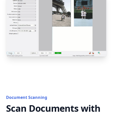
Document Scanning
Scan Documents with