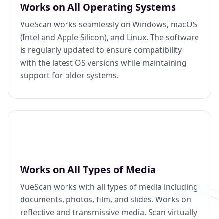
Works on All Operating Systems
VueScan works seamlessly on Windows, macOS
(Intel and Apple Silicon), and Linux. The software
is regularly updated to ensure compatibility
with the latest OS versions while maintaining
support for older systems.
Works on All Types of Media
VueScan works with all types of media including
documents, photos, film, and slides. Works on
reflective and transmissive media. Scan virtually