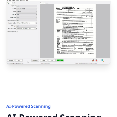
AI-Powered Scanning