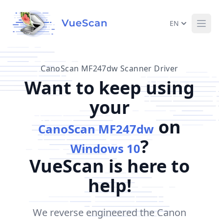
EN
Ope
CanoScan MF247dw Scanner Driver
Want to keep using
your
on
CanoScan MF247dw
?
Windows 10
VueScan is here to
help!
We reverse engineered the Canon