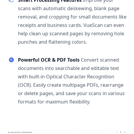
Smart Processing Features
Improve your
scans with automatic deskewing, blank page
removal, and cropping for small documents like
receipts and business cards. VueScan can even
help clean up scanned pages by removing hole
punches and flattening colors.
Powerful OCR & PDF Tools
Convert scanned
documents into searchable and editable text
with built-in Optical Character Recognition
(OCR). Easily create multipage PDFs, rearrange
or delete pages, and save your scans in various
formats for maximum flexibility.