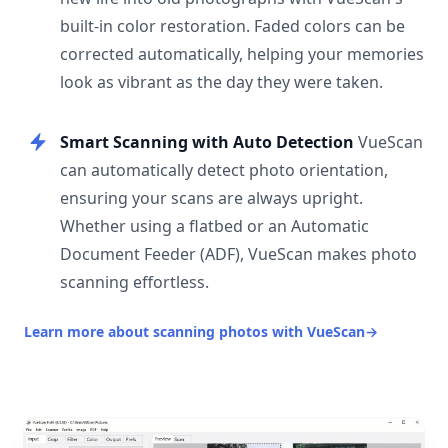
built-in color restoration. Faded colors can be
corrected automatically, helping your memories
look as vibrant as the day they were taken.
Smart Scanning with Auto Detection
VueScan
can automatically detect photo orientation,
ensuring your scans are always upright.
Whether using a flatbed or an Automatic
Document Feeder (ADF), VueScan makes photo
scanning effortless.
Learn more about scanning photos with VueScan
→