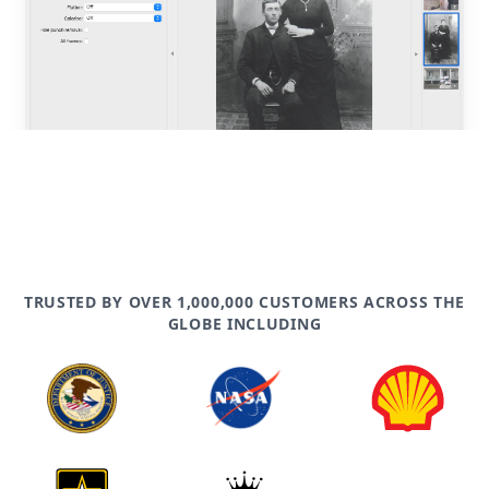
TRUSTED BY OVER 1,000,000 CUSTOMERS ACROSS THE
GLOBE INCLUDING