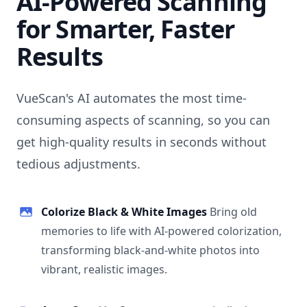
AI-Powered Scanning
for Smarter, Faster
Results
VueScan's AI automates the most time-
consuming aspects of scanning, so you can
get high-quality results in seconds without
tedious adjustments.
Colorize Black & White Images
Bring old
memories to life with AI-powered colorization,
transforming black-and-white photos into
vibrant, realistic images.