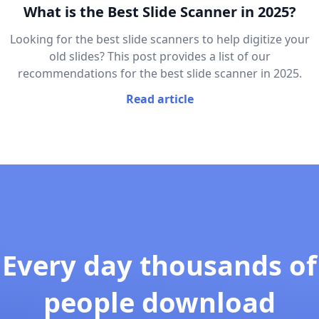
What is the Best Slide Scanner in 2025?
Looking for the best slide scanners to help digitize your
old slides? This post provides a list of our
recommendations for the best slide scanner in 2025.
Read article
Every day thousands of
people download