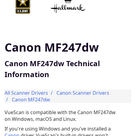
Canon MF247dw
Canon MF247dw Technical
Information
All Scanner Drivers
Canon Scanner Drivers
Canon MF247dw
VueScan is compatible with the Canon MF247dw
on Windows, macOS and Linux.
If you're using Windows and you've installed a
Canon
driver, VueScan's built-in drivers won't