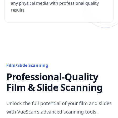
any physical media with professional quality
results.
Film/Slide Scanning
Professional-Quality
Film & Slide Scanning
Unlock the full potential of your film and slides
with VueScan's advanced scanning tools,