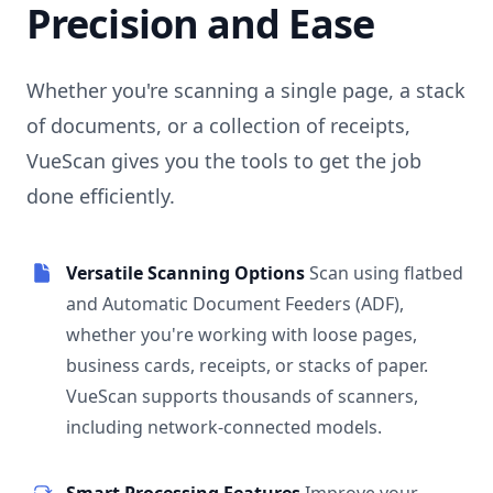
Precision and Ease
Whether you're scanning a single page, a stack
of documents, or a collection of receipts,
VueScan gives you the tools to get the job
done efficiently.
Versatile Scanning Options
Scan using flatbed
and Automatic Document Feeders (ADF),
whether you're working with loose pages,
business cards, receipts, or stacks of paper.
VueScan supports thousands of scanners,
including network-connected models.