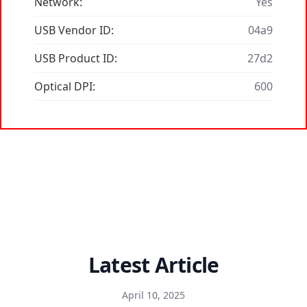
Network:
Yes
USB Vendor ID:
04a9
USB Product ID:
27d2
Optical DPI:
600
Latest Article
April 10, 2025