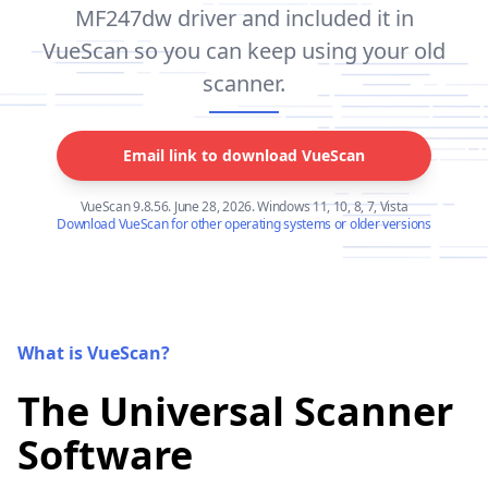
MF247dw driver and included it in
VueScan so you can keep using your old
scanner.
Email link to download VueScan
VueScan 9.8.56. June 28, 2026. Windows 11, 10, 8, 7, Vista
Download VueScan for other operating systems or older versions
What is VueScan?
The Universal Scanner
Software