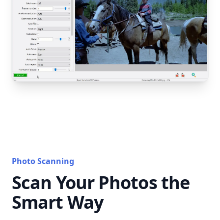
Photo Scanning
Scan Your Photos the
Smart Way