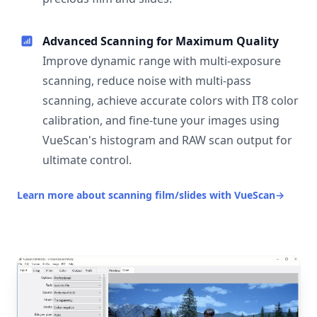
Advanced Scanning for Maximum Quality
Improve dynamic range with multi-exposure
scanning, reduce noise with multi-pass
scanning, achieve accurate colors with IT8 color
calibration, and fine-tune your images using
VueScan's histogram and RAW scan output for
ultimate control.
Learn more about scanning film/slides with VueScan
→