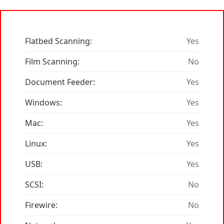
Flatbed Scanning:
Yes
Film Scanning:
No
Document Feeder:
Yes
Windows:
Yes
Mac:
Yes
Linux:
Yes
USB:
Yes
SCSI:
No
Firewire:
No