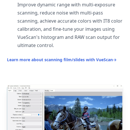
Improve dynamic range with multi-exposure
scanning, reduce noise with multi-pass
scanning, achieve accurate colors with IT8 color
calibration, and fine-tune your images using
VueScan's histogram and RAW scan output for
ultimate control.
Learn more about scanning film/slides with VueScan
→