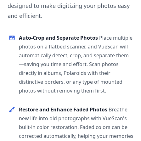
designed to make digitizing your photos easy
and efficient.
Auto-Crop and Separate Photos
Place multiple
photos on a flatbed scanner, and VueScan will
automatically detect, crop, and separate them
—saving you time and effort. Scan photos
directly in albums, Polaroids with their
distinctive borders, or any type of mounted
photos without removing them first.
Restore and Enhance Faded Photos
Breathe
new life into old photographs with VueScan's
built-in color restoration. Faded colors can be
corrected automatically, helping your memories