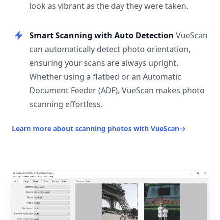
look as vibrant as the day they were taken.
Smart Scanning with Auto Detection
VueScan
can automatically detect photo orientation,
ensuring your scans are always upright.
Whether using a flatbed or an Automatic
Document Feeder (ADF), VueScan makes photo
scanning effortless.
Learn more about scanning photos with VueScan
→