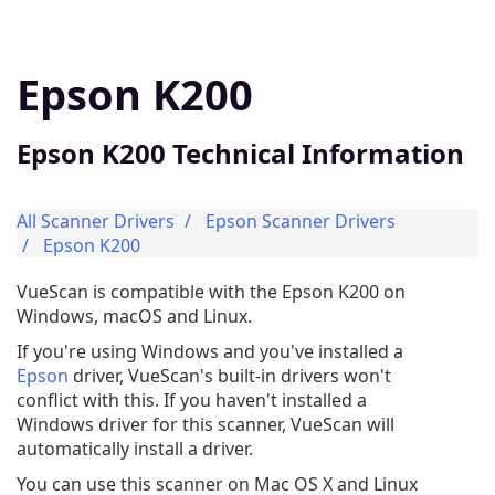
Epson K200
Epson K200 Technical Information
All Scanner Drivers
Epson Scanner Drivers
Epson K200
VueScan is compatible with the Epson K200 on
Windows, macOS and Linux.
If you're using Windows and you've installed a
Epson
driver, VueScan's built-in drivers won't
conflict with this. If you haven't installed a
Windows driver for this scanner, VueScan will
automatically install a driver.
You can use this scanner on Mac OS X and Linux