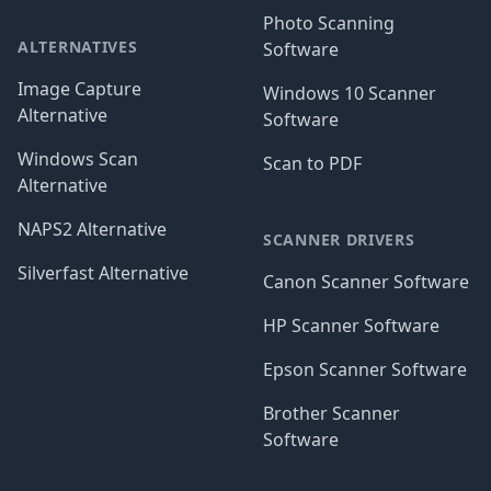
Photo Scanning
ALTERNATIVES
Software
Image Capture
Windows 10 Scanner
Alternative
Software
Windows Scan
Scan to PDF
Alternative
NAPS2 Alternative
SCANNER DRIVERS
Silverfast Alternative
Canon Scanner Software
HP Scanner Software
Epson Scanner Software
Brother Scanner
Software