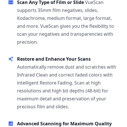
Scan Any Type of Film or Slide
VueScan
supports 35mm film negatives, slides,
Kodachrome, medium format, large format,
and more. VueScan gives you the flexibility to
scan your negatives and transparencies with
precision.
Restore and Enhance Your Scans
Automatically remove dust and scratches with
Infrared Clean and correct faded colors with
intelligent Restore Fading. Scan at high
resolutions and high bit depths (48-bit) for
maximum detail and preservation of your
precious film and slides.
Advanced Scanning for Maximum Quality