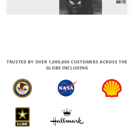
TRUSTED BY OVER 1,000,000 CUSTOMERS ACROSS THE
GLOBE INCLUDING