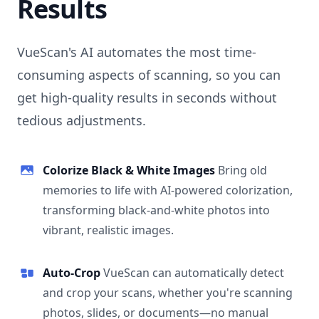
Results
VueScan's AI automates the most time-
consuming aspects of scanning, so you can
get high-quality results in seconds without
tedious adjustments.
Colorize Black & White Images
Bring old
memories to life with AI-powered colorization,
transforming black-and-white photos into
vibrant, realistic images.
Auto-Crop
VueScan can automatically detect
and crop your scans, whether you're scanning
photos, slides, or documents—no manual