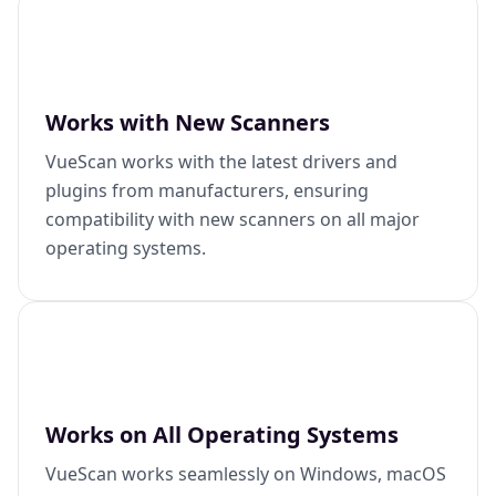
Works with New Scanners
VueScan works with the latest drivers and
plugins from manufacturers, ensuring
compatibility with new scanners on all major
operating systems.
Works on All Operating Systems
VueScan works seamlessly on Windows, macOS