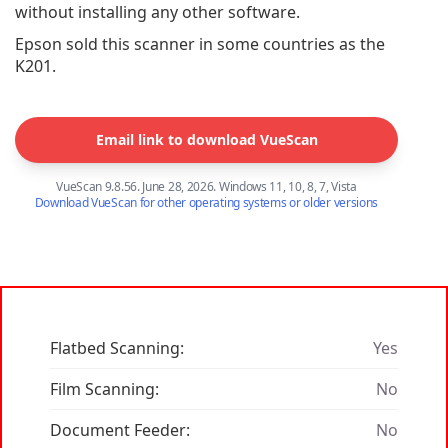
without installing any other software.
Epson sold this scanner in some countries as the
K201.
Email link to download VueScan
VueScan 9.8.56. June 28, 2026. Windows 11, 10, 8, 7, Vista
Download VueScan for other operating systems or older versions
Flatbed Scanning:
Yes
Film Scanning:
No
Document Feeder:
No