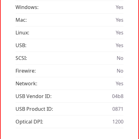
Windows:
Yes
Mac:
Yes
Linux:
Yes
USB:
Yes
SCSI:
No
Firewire:
No
Network:
Yes
USB Vendor ID:
04b8
USB Product ID:
0871
Optical DPI:
1200