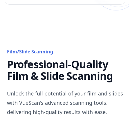
Film/Slide Scanning
Professional-Quality
Film & Slide Scanning
Unlock the full potential of your film and slides
with VueScan's advanced scanning tools,
delivering high-quality results with ease.