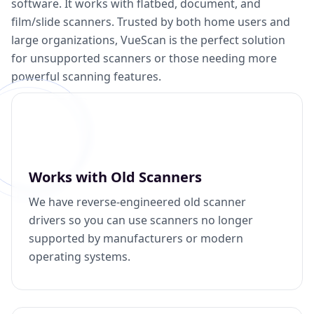
software. It works with flatbed, document, and
film/slide scanners. Trusted by both home users and
large organizations, VueScan is the perfect solution
for unsupported scanners or those needing more
powerful scanning features.
Works with Old Scanners
We have reverse-engineered old scanner
drivers so you can use scanners no longer
supported by manufacturers or modern
operating systems.