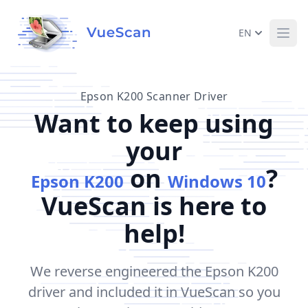
EN
Ope
Epson K200 Scanner Driver
Want to keep using
your
on
?
Epson K200
Windows 10
VueScan is here to
help!
We reverse engineered the Epson K200
driver and included it in VueScan so you