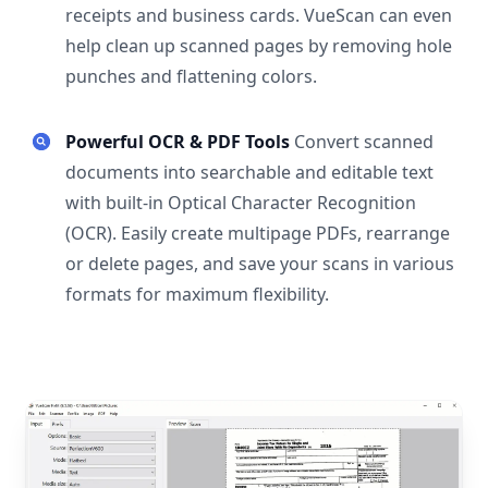
receipts and business cards. VueScan can even
help clean up scanned pages by removing hole
punches and flattening colors.
Powerful OCR & PDF Tools
Convert scanned
documents into searchable and editable text
with built-in Optical Character Recognition
(OCR). Easily create multipage PDFs, rearrange
or delete pages, and save your scans in various
formats for maximum flexibility.