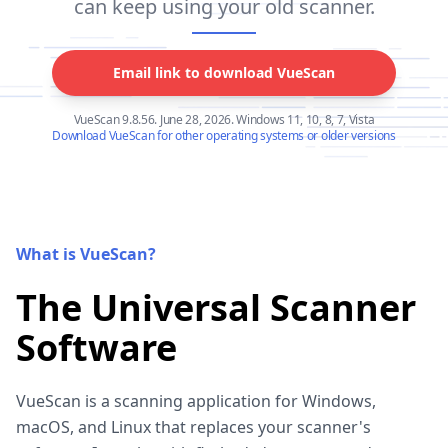
can keep using your old scanner.
Email link to download VueScan
VueScan 9.8.56. June 28, 2026. Windows 11, 10, 8, 7, Vista
Download VueScan for other operating systems or older versions
What is VueScan?
The Universal Scanner
Software
VueScan is a scanning application for Windows,
macOS, and Linux that replaces your scanner's