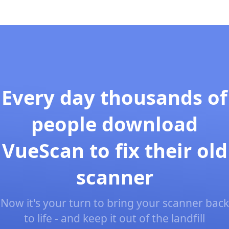
Every day thousands of
people download
VueScan to fix their old
scanner
Now it's your turn to bring your scanner back
to life - and keep it out of the landfill