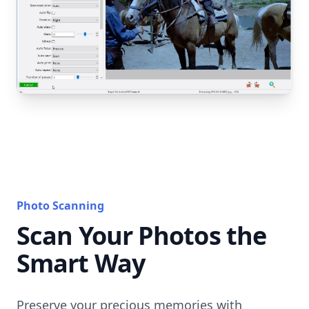
Photo Scanning
Scan Your Photos the
Smart Way
Preserve your precious memories with