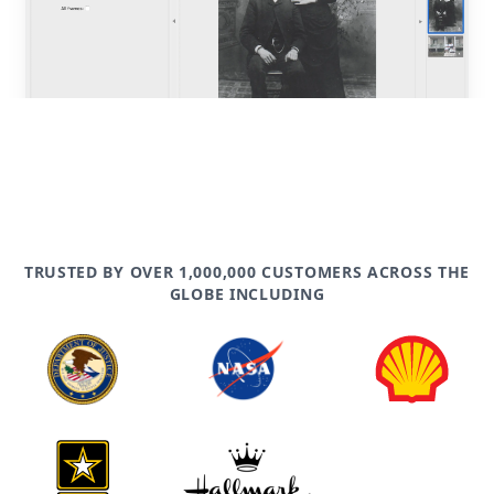
TRUSTED BY OVER 1,000,000 CUSTOMERS ACROSS THE
GLOBE INCLUDING