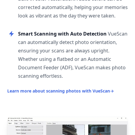
corrected automatically, helping your memories
look as vibrant as the day they were taken.
Smart Scanning with Auto Detection
VueScan
can automatically detect photo orientation,
ensuring your scans are always upright.
Whether using a flatbed or an Automatic
Document Feeder (ADF), VueScan makes photo
scanning effortless.
Learn more about scanning photos with VueScan
→