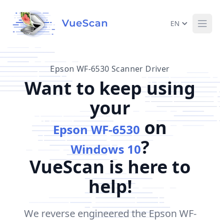
EN
Ope
Epson WF-6530 Scanner Driver
Want to keep using
your
on
Epson WF-6530
?
Windows 10
VueScan is here to
help!
We reverse engineered the Epson WF-