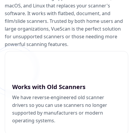
macOS, and Linux that replaces your scanner's
software. It works with flatbed, document, and
film/slide scanners. Trusted by both home users and
large organizations, VueScan is the perfect solution
for unsupported scanners or those needing more
powerful scanning features.
Works with Old Scanners
We have reverse-engineered old scanner
drivers so you can use scanners no longer
supported by manufacturers or modern
operating systems.