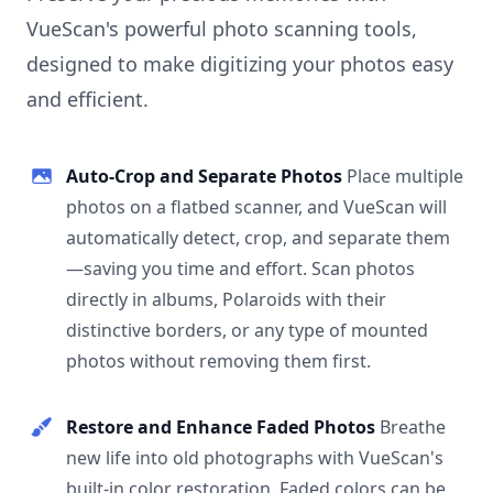
VueScan's powerful photo scanning tools,
designed to make digitizing your photos easy
and efficient.
Auto-Crop and Separate Photos
Place multiple
photos on a flatbed scanner, and VueScan will
automatically detect, crop, and separate them
—saving you time and effort. Scan photos
directly in albums, Polaroids with their
distinctive borders, or any type of mounted
photos without removing them first.
Restore and Enhance Faded Photos
Breathe
new life into old photographs with VueScan's
built-in color restoration. Faded colors can be