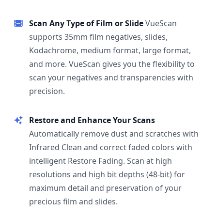
Scan Any Type of Film or Slide
VueScan
supports 35mm film negatives, slides,
Kodachrome, medium format, large format,
and more. VueScan gives you the flexibility to
scan your negatives and transparencies with
precision.
Restore and Enhance Your Scans
Automatically remove dust and scratches with
Infrared Clean and correct faded colors with
intelligent Restore Fading. Scan at high
resolutions and high bit depths (48-bit) for
maximum detail and preservation of your
precious film and slides.