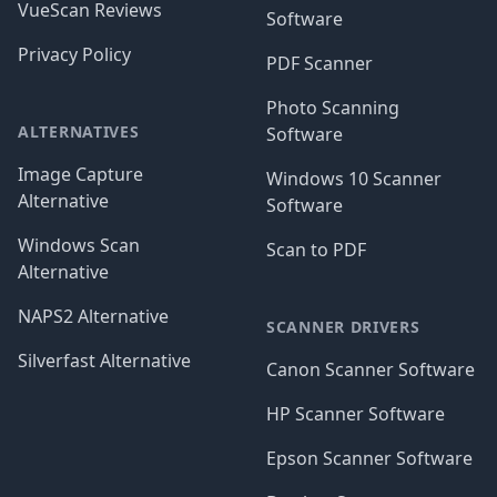
VueScan Reviews
Software
Privacy Policy
PDF Scanner
Photo Scanning
ALTERNATIVES
Software
Image Capture
Windows 10 Scanner
Alternative
Software
Windows Scan
Scan to PDF
Alternative
NAPS2 Alternative
SCANNER DRIVERS
Silverfast Alternative
Canon Scanner Software
HP Scanner Software
Epson Scanner Software