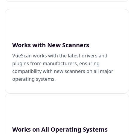
Works with New Scanners
VueScan works with the latest drivers and
plugins from manufacturers, ensuring
compatibility with new scanners on all major
operating systems.
Works on All Operating Systems