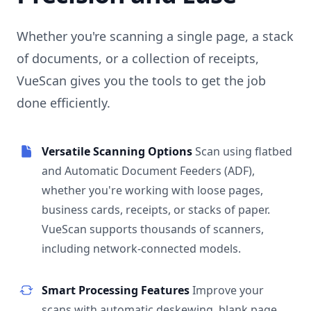
Whether you're scanning a single page, a stack
of documents, or a collection of receipts,
VueScan gives you the tools to get the job
done efficiently.
Versatile Scanning Options
Scan using flatbed
and Automatic Document Feeders (ADF),
whether you're working with loose pages,
business cards, receipts, or stacks of paper.
VueScan supports thousands of scanners,
including network-connected models.
Smart Processing Features
Improve your
scans with automatic deskewing, blank page