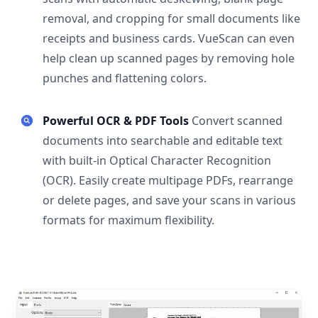
removal, and cropping for small documents like
receipts and business cards. VueScan can even
help clean up scanned pages by removing hole
punches and flattening colors.
Powerful OCR & PDF Tools
Convert scanned
documents into searchable and editable text
with built-in Optical Character Recognition
(OCR). Easily create multipage PDFs, rearrange
or delete pages, and save your scans in various
formats for maximum flexibility.