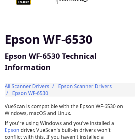
Epson WF-6530
Epson WF-6530 Technical
Information
All Scanner Drivers
Epson Scanner Drivers
Epson WF-6530
VueScan is compatible with the Epson WF-6530 on
Windows, macOS and Linux.
If you're using Windows and you've installed a
Epson
driver, VueScan's built-in drivers won't
conflict with this. If you haven't installed a