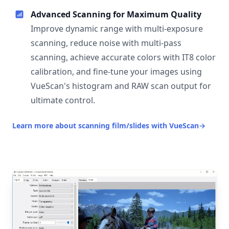
Advanced Scanning for Maximum Quality
Improve dynamic range with multi-exposure
scanning, reduce noise with multi-pass
scanning, achieve accurate colors with IT8 color
calibration, and fine-tune your images using
VueScan's histogram and RAW scan output for
ultimate control.
Learn more about scanning film/slides with VueScan
→