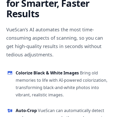
for Smarter, Faster
Results
VueScan's AI automates the most time-
consuming aspects of scanning, so you can
get high-quality results in seconds without
tedious adjustments.
Colorize Black & White Images
Bring old
memories to life with AI-powered colorization,
transforming black-and-white photos into
vibrant, realistic images.
Auto-Crop
VueScan can automatically detect