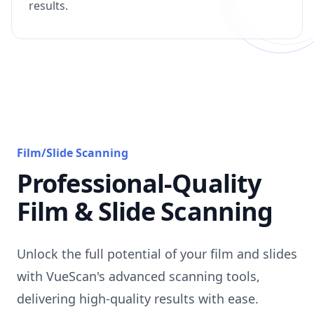
results.
Film/Slide Scanning
Professional-Quality
Film & Slide Scanning
Unlock the full potential of your film and slides
with VueScan's advanced scanning tools,
delivering high-quality results with ease.