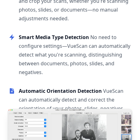
and crop your scans, whether you're scanning
photos, slides, or documents—no manual
adjustments needed.
Smart Media Type Detection
No need to
configure settings—VueScan can automatically
detect what you're scanning, distinguishing
between documents, photos, slides, and
negatives.
Automatic Orientation Detection
VueScan
can automatically detect and correct the
orientation of your photos, slides, negatives,
and documents.