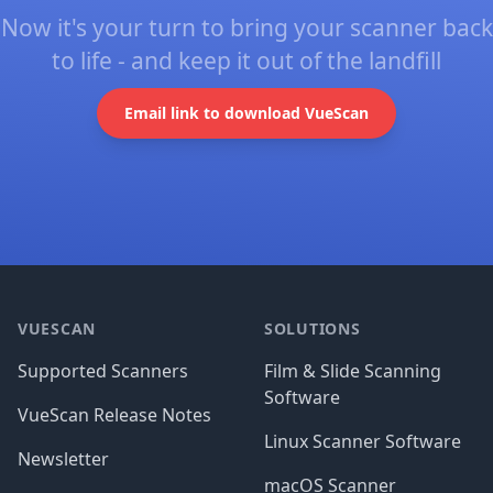
Now it's your turn to bring your scanner back
to life - and keep it out of the landfill
Email link to download VueScan
Footer
VUESCAN
SOLUTIONS
Supported Scanners
Film & Slide Scanning
Software
VueScan Release Notes
Linux Scanner Software
Newsletter
macOS Scanner