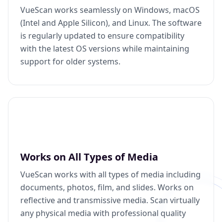
VueScan works seamlessly on Windows, macOS
(Intel and Apple Silicon), and Linux. The software
is regularly updated to ensure compatibility
with the latest OS versions while maintaining
support for older systems.
Works on All Types of Media
VueScan works with all types of media including
documents, photos, film, and slides. Works on
reflective and transmissive media. Scan virtually
any physical media with professional quality