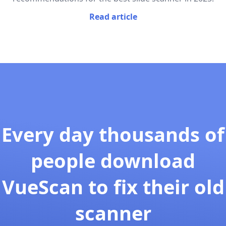
Read article
Every day thousands of
people download
VueScan to fix their old
scanner