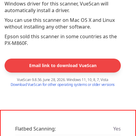
Windows driver for this scanner, VueScan will
automatically install a driver.
You can use this scanner on Mac OS X and Linux
without installing any other software.
Epson sold this scanner in some countries as the
PX-M860F.
Email link to download VueScan
VueScan 9.8.56. June 28, 2026. Windows 11, 10, 8, 7, Vista
Download VueScan for other operating systems or older versions
Flatbed Scanning:
Yes