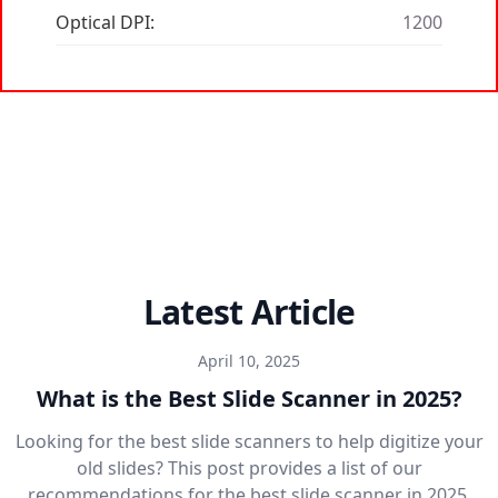
Optical DPI:
1200
Latest Article
April 10, 2025
What is the Best Slide Scanner in 2025?
Looking for the best slide scanners to help digitize your
old slides? This post provides a list of our
recommendations for the best slide scanner in 2025.