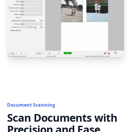
Document Scanning
Scan Documents with
Precision and Ease