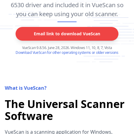
6530 driver and included it in VueScan so
you can keep using your old scanner.
Email link to download VueScan
VueScan 9.8.56. June 28, 2026. Windows 11, 10, 8, 7, Vista
Download VueScan for other operating systems or older versions
What is VueScan?
The Universal Scanner
Software
VueScan is a scanning application for Windows,