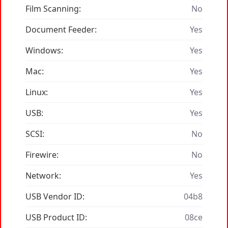
Film Scanning:
No
Document Feeder:
Yes
Windows:
Yes
Mac:
Yes
Linux:
Yes
USB:
Yes
SCSI:
No
Firewire:
No
Network:
Yes
USB Vendor ID:
04b8
USB Product ID:
08ce