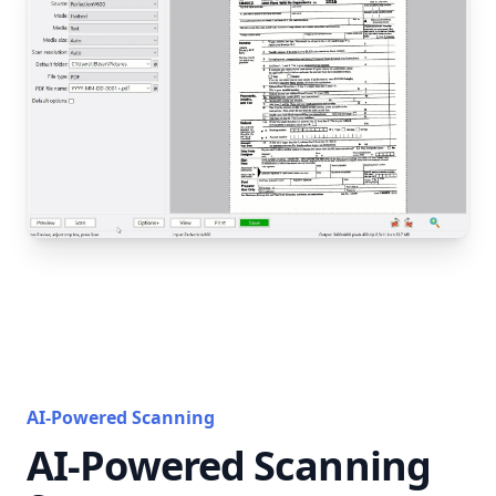
AI-Powered Scanning
AI-Powered Scanning